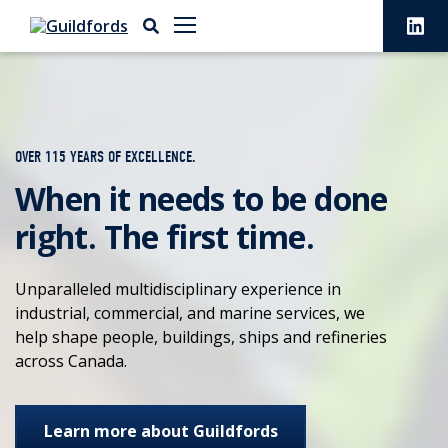
OVER 115 YEARS OF EXCELLENCE.
When it needs to be done
right. The first time.
Unparalleled multidisciplinary experience in
industrial, commercial, and marine services, we
help shape people, buildings, ships and refineries
across Canada.
Learn more about Guildfords