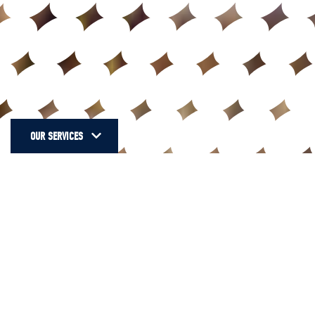
OUR SERVICES